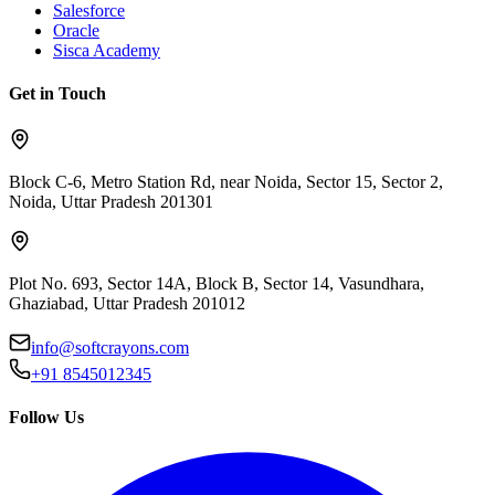
Salesforce
Oracle
Sisca Academy
Get in Touch
Block C-6, Metro Station Rd, near Noida, Sector 15, Sector 2,
Noida, Uttar Pradesh 201301
Plot No. 693, Sector 14A, Block B, Sector 14, Vasundhara,
Ghaziabad, Uttar Pradesh 201012
info@softcrayons.com
+91 8545012345
Follow Us