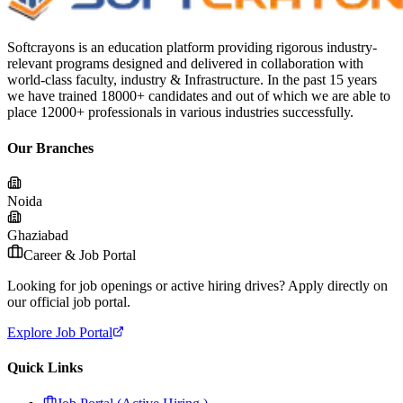
Softcrayons is an education platform providing rigorous industry-
relevant programs designed and delivered in collaboration with
world-class faculty, industry & Infrastructure. In the past 15 years
we have trained 18000+ candidates and out of which we are able to
place 12000+ professionals in various industries successfully.
Our Branches
Noida
Ghaziabad
Career & Job Portal
Looking for job openings or active hiring drives? Apply directly on
our official job portal.
Explore Job Portal
Quick Links