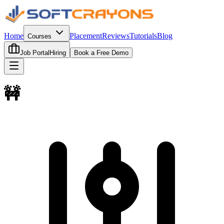
Home
Placement
Reviews
Tutorials
Blog
Courses
Job Portal
Hiring
Book a Free Demo
🚧