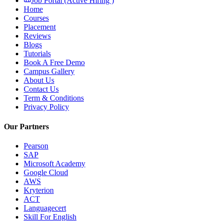
Job Portal (Active Hiring )
Home
Courses
Placement
Reviews
Blogs
Tutorials
Book A Free Demo
Campus Gallery
About Us
Contact Us
Term & Conditions
Privacy Policy
Our Partners
Pearson
SAP
Microsoft Academy
Google Cloud
AWS
Kryterion
ACT
Languagecert
Skill For English