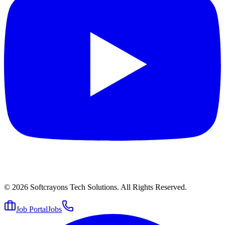
© 2026
Softcrayons Tech Solutions.
All Rights Reserved.
Job Portal
Jobs