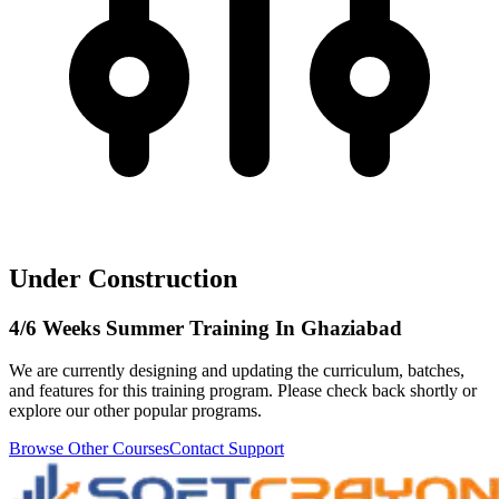
Under Construction
4/6 Weeks Summer Training In Ghaziabad
We are currently designing and updating the curriculum, batches,
and features for this training program. Please check back shortly or
explore our other popular programs.
Browse Other Courses
Contact Support