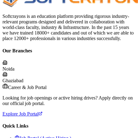
Softcrayons is an education platform providing rigorous industry-
relevant programs designed and delivered in collaboration with
world-class faculty, industry & Infrastructure. In the past 15 years
we have trained 18000+ candidates and out of which we are able to
place 12000+ professionals in various industries successfully.
Our Branches
Noida
Ghaziabad
Career & Job Portal
Looking for job openings or active hiring drives? Apply directly on
our official job portal.
Explore Job Portal
Quick Links