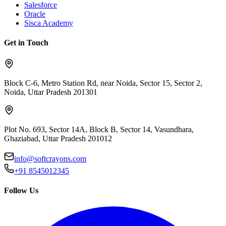
Salesforce
Oracle
Sisca Academy
Get in Touch
Block C-6, Metro Station Rd, near Noida, Sector 15, Sector 2,
Noida, Uttar Pradesh 201301
Plot No. 693, Sector 14A, Block B, Sector 14, Vasundhara,
Ghaziabad, Uttar Pradesh 201012
info@softcrayons.com
+91 8545012345
Follow Us