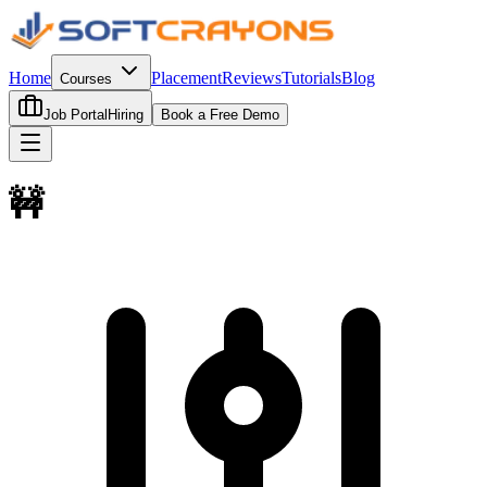
Home
Placement
Reviews
Tutorials
Blog
Courses
Job Portal
Hiring
Book a Free Demo
🚧