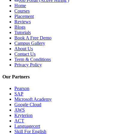
Job Portal (Active Hiring )
Home
Courses
Placement
Reviews
Blogs
Tutorials
Book A Free Demo
Campus Gallery
About Us
Contact Us
Term & Conditions
Privacy Policy
Our Partners
Pearson
SAP
Microsoft Academy
Google Cloud
AWS
Kryterion
ACT
Languagecert
Skill For English