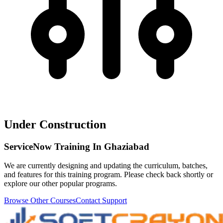
Under Construction
ServiceNow Training In Ghaziabad
We are currently designing and updating the curriculum, batches,
and features for this training program. Please check back shortly or
explore our other popular programs.
Browse Other Courses
Contact Support