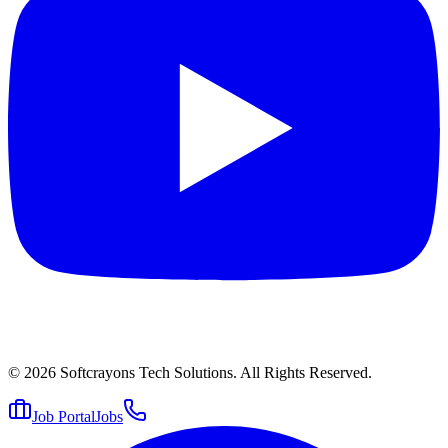
© 2026
Softcrayons Tech Solutions.
All Rights Reserved.
Job Portal
Jobs