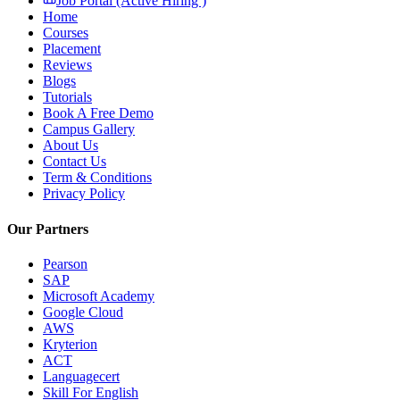
Job Portal (Active Hiring )
Home
Courses
Placement
Reviews
Blogs
Tutorials
Book A Free Demo
Campus Gallery
About Us
Contact Us
Term & Conditions
Privacy Policy
Our Partners
Pearson
SAP
Microsoft Academy
Google Cloud
AWS
Kryterion
ACT
Languagecert
Skill For English