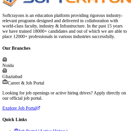
Softcrayons is an education platform providing rigorous industry-
relevant programs designed and delivered in collaboration with
world-class faculty, industry & Infrastructure. In the past 15 years
we have trained 18000+ candidates and out of which we are able to
place 12000+ professionals in various industries successfully.
Our Branches
Noida
Ghaziabad
Career & Job Portal
Looking for job openings or active hiring drives? Apply directly on
our official job portal.
Explore Job Portal
Quick Links