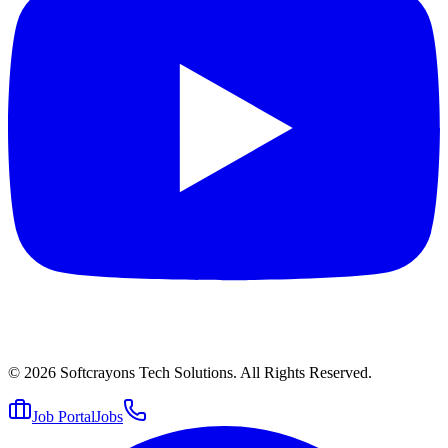
© 2026
Softcrayons Tech Solutions.
All Rights Reserved.
Job Portal
Jobs