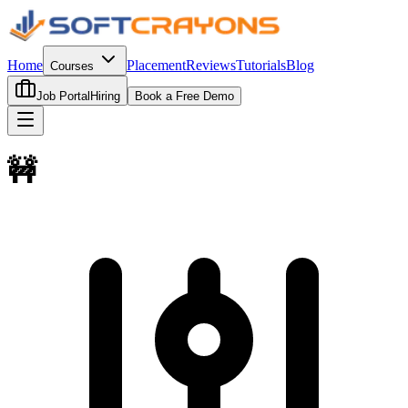
Home
Placement
Reviews
Tutorials
Blog
Courses
Job Portal
Hiring
Book a Free Demo
🚧