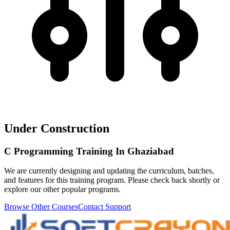
Under Construction
C Programming Training In Ghaziabad
We are currently designing and updating the curriculum, batches,
and features for this training program. Please check back shortly or
explore our other popular programs.
Browse Other Courses
Contact Support