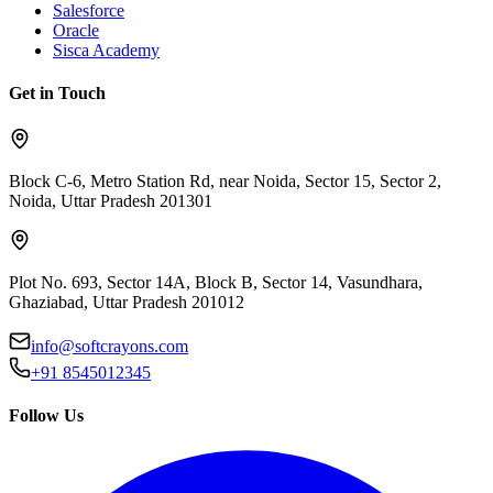
Salesforce
Oracle
Sisca Academy
Get in Touch
Block C-6, Metro Station Rd, near Noida, Sector 15, Sector 2,
Noida, Uttar Pradesh 201301
Plot No. 693, Sector 14A, Block B, Sector 14, Vasundhara,
Ghaziabad, Uttar Pradesh 201012
info@softcrayons.com
+91 8545012345
Follow Us