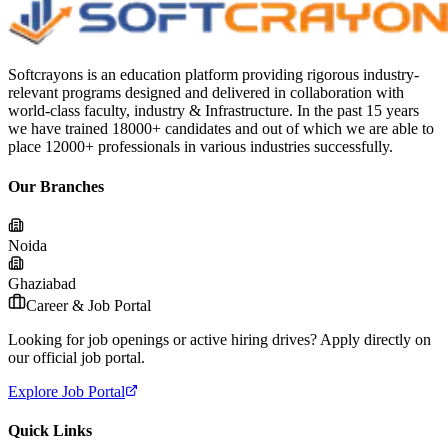
Softcrayons is an education platform providing rigorous industry-
relevant programs designed and delivered in collaboration with
world-class faculty, industry & Infrastructure. In the past 15 years
we have trained 18000+ candidates and out of which we are able to
place 12000+ professionals in various industries successfully.
Our Branches
Noida
Ghaziabad
Career & Job Portal
Looking for job openings or active hiring drives? Apply directly on
our official job portal.
Explore Job Portal
Quick Links