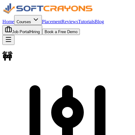
Home
Placement
Reviews
Tutorials
Blog
Courses
Job Portal
Hiring
Book a Free Demo
🚧