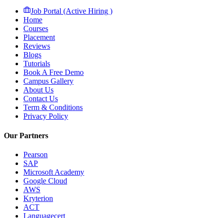
Job Portal (Active Hiring )
Home
Courses
Placement
Reviews
Blogs
Tutorials
Book A Free Demo
Campus Gallery
About Us
Contact Us
Term & Conditions
Privacy Policy
Our Partners
Pearson
SAP
Microsoft Academy
Google Cloud
AWS
Kryterion
ACT
Languagecert