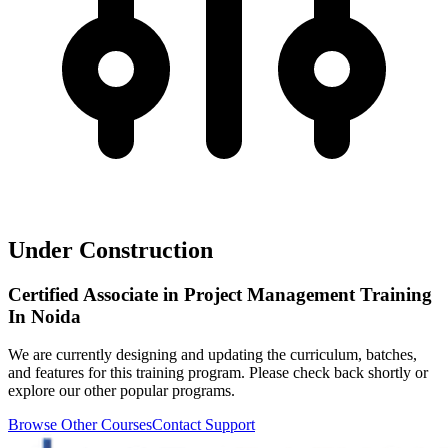
Under Construction
Certified Associate in Project Management Training
In Noida
We are currently designing and updating the curriculum, batches,
and features for this training program. Please check back shortly or
explore our other popular programs.
Browse Other Courses
Contact Support