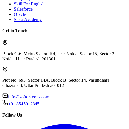
Skill For English
Salesforce
Oracle
Sisca Academy
Get in Touch
Block C-6, Metro Station Rd, near Noida, Sector 15, Sector 2,
Noida, Uttar Pradesh 201301
Plot No. 693, Sector 14A, Block B, Sector 14, Vasundhara,
Ghaziabad, Uttar Pradesh 201012
info@softcrayons.com
+91 8545012345
Follow Us