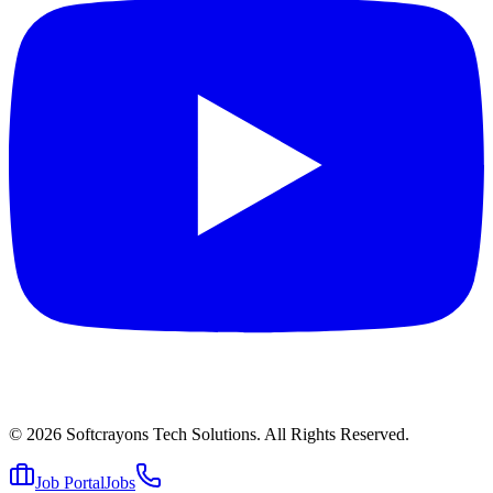
© 2026
Softcrayons Tech Solutions.
All Rights Reserved.
Job Portal
Jobs