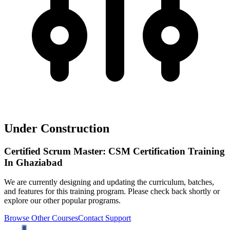
Under Construction
Certified Scrum Master: CSM Certification Training
In Ghaziabad
We are currently designing and updating the curriculum, batches,
and features for this training program. Please check back shortly or
explore our other popular programs.
Browse Other Courses
Contact Support