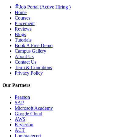
Job Portal (Active Hiring )
Home
Courses
Placement
Reviews
Blogs
Tutorials
Book A Free Demo
Campus Gallery
About Us
Contact Us
Term & Conditions
Privacy Policy
Our Partners
Pearson
SAP
Microsoft Academy
Google Cloud
AWS
Kryterion
ACT
Languagecert