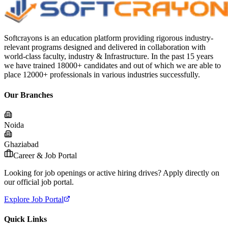
Softcrayons is an education platform providing rigorous industry-
relevant programs designed and delivered in collaboration with
world-class faculty, industry & Infrastructure. In the past 15 years
we have trained 18000+ candidates and out of which we are able to
place 12000+ professionals in various industries successfully.
Our Branches
Noida
Ghaziabad
Career & Job Portal
Looking for job openings or active hiring drives? Apply directly on
our official job portal.
Explore Job Portal
Quick Links