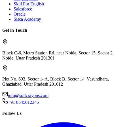
Skill For English
Salesforce
Oracle
Sisca Academy
Get in Touch
Block C-6, Metro Station Rd, near Noida, Sector 15, Sector 2,
Noida, Uttar Pradesh 201301
Plot No. 693, Sector 14A, Block B, Sector 14, Vasundhara,
Ghaziabad, Uttar Pradesh 201012
info@softcrayons.com
+91 8545012345
Follow Us