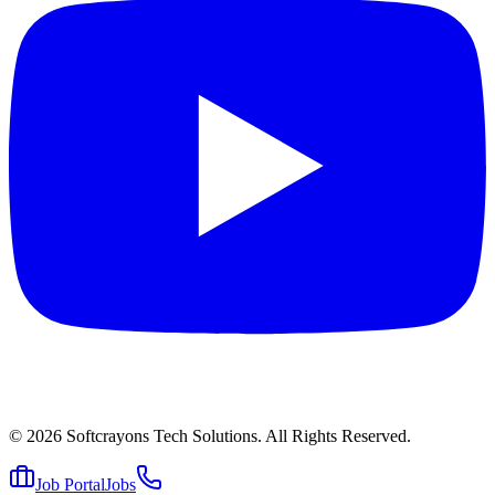
© 2026
Softcrayons Tech Solutions.
All Rights Reserved.
Job Portal
Jobs