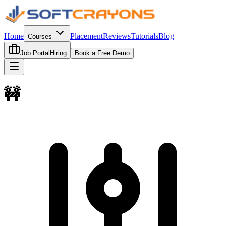
Home
Placement
Reviews
Tutorials
Blog
Courses
Job Portal
Hiring
Book a Free Demo
🚧