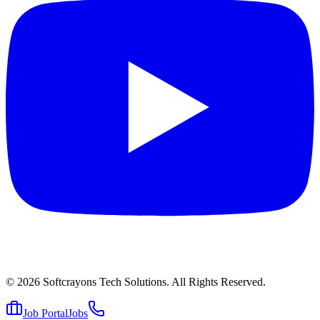
© 2026
Softcrayons Tech Solutions.
All Rights Reserved.
Job Portal
Jobs