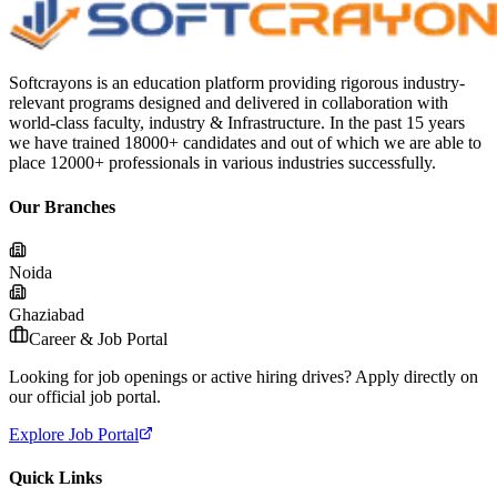
Softcrayons is an education platform providing rigorous industry-
relevant programs designed and delivered in collaboration with
world-class faculty, industry & Infrastructure. In the past 15 years
we have trained 18000+ candidates and out of which we are able to
place 12000+ professionals in various industries successfully.
Our Branches
Noida
Ghaziabad
Career & Job Portal
Looking for job openings or active hiring drives? Apply directly on
our official job portal.
Explore Job Portal
Quick Links