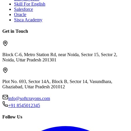
Skill For English
Salesforce
Oracle
Sisca Academy
Get in Touch
Block C-6, Metro Station Rd, near Noida, Sector 15, Sector 2,
Noida, Uttar Pradesh 201301
Plot No. 693, Sector 14A, Block B, Sector 14, Vasundhara,
Ghaziabad, Uttar Pradesh 201012
info@softcrayons.com
+91 8545012345
Follow Us