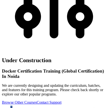
Under Construction
Docker Certification Training (Global Certification)
In Noida
We are currently designing and updating the curriculum, batches,
and features for this training program. Please check back shortly or
explore our other popular programs.
Browse Other Courses
Contact Support