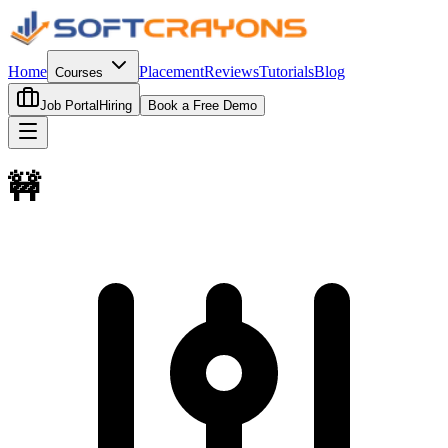
Home
Placement
Reviews
Tutorials
Blog
Courses
Job Portal
Hiring
Book a Free Demo
🚧