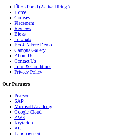
Job Portal (Active Hiring )
Home
Courses
Placement
Reviews
Blogs
Tutorials
Book A Free Demo
Campus Gallery
About Us
Contact Us
Term & Conditions
Privacy Policy
Our Partners
Pearson
SAP
Microsoft Academy
Google Cloud
AWS
Kryterion
ACT
Languagecert