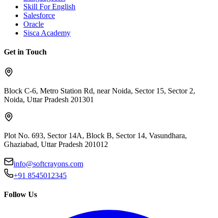
Skill For English
Salesforce
Oracle
Sisca Academy
Get in Touch
Block C-6, Metro Station Rd, near Noida, Sector 15, Sector 2,
Noida, Uttar Pradesh 201301
Plot No. 693, Sector 14A, Block B, Sector 14, Vasundhara,
Ghaziabad, Uttar Pradesh 201012
info@softcrayons.com
+91 8545012345
Follow Us