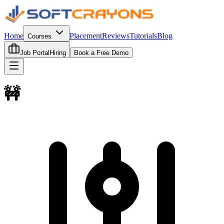
Home
Placement
Reviews
Tutorials
Blog
Courses
Job Portal
Hiring
Book a Free Demo
🚧