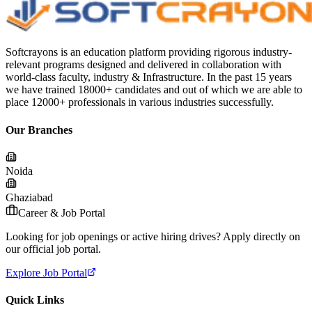
Softcrayons is an education platform providing rigorous industry-
relevant programs designed and delivered in collaboration with
world-class faculty, industry & Infrastructure. In the past 15 years
we have trained 18000+ candidates and out of which we are able to
place 12000+ professionals in various industries successfully.
Our Branches
Noida
Ghaziabad
Career & Job Portal
Looking for job openings or active hiring drives? Apply directly on
our official job portal.
Explore Job Portal
Quick Links