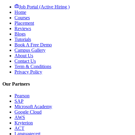
Job Portal (Active Hiring )
Home
Courses
Placement
Reviews
Blogs
Tutorials
Book A Free Demo
Campus Gallery
About Us
Contact Us
Term & Conditions
Privacy Policy
Our Partners
Pearson
SAP
Microsoft Academy
Google Cloud
AWS
Kryterion
ACT
Languagecert