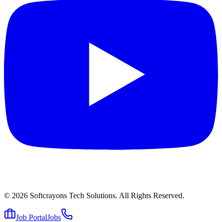
© 2026
Softcrayons Tech Solutions.
All Rights Reserved.
Job Portal
Jobs