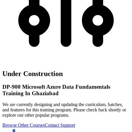
Under Construction
DP-900 Microsoft Azure Data Fundamentals
Training In Ghaziabad
We are currently designing and updating the curriculum, batches,
and features for this training program. Please check back shortly or
explore our other popular programs.
Browse Other Courses
Contact Support