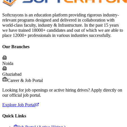
Softcrayons is an education platform providing rigorous industry-
relevant programs designed and delivered in collaboration with
world-class faculty, industry & Infrastructure. In the past 15 years
we have trained 18000+ candidates and out of which we are able to
place 12000+ professionals in various industries successfully.
Our Branches
Noida
Ghaziabad
Career & Job Portal
Looking for job openings or active hiring drives? Apply directly on
our official job portal.
Explore Job Portal
Quick Links