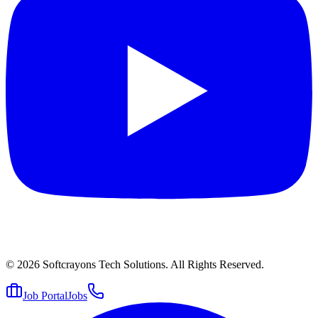
© 2026
Softcrayons Tech Solutions.
All Rights Reserved.
Job Portal
Jobs