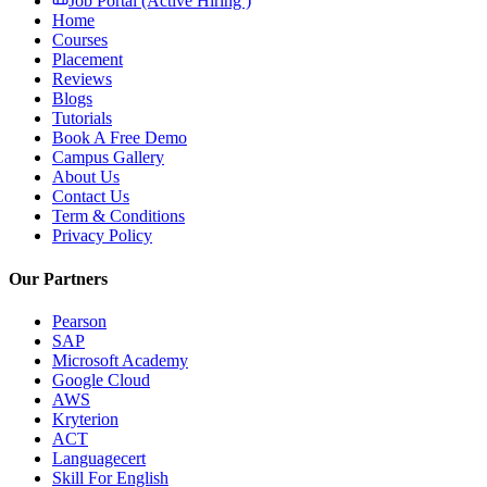
Job Portal (Active Hiring )
Home
Courses
Placement
Reviews
Blogs
Tutorials
Book A Free Demo
Campus Gallery
About Us
Contact Us
Term & Conditions
Privacy Policy
Our Partners
Pearson
SAP
Microsoft Academy
Google Cloud
AWS
Kryterion
ACT
Languagecert
Skill For English