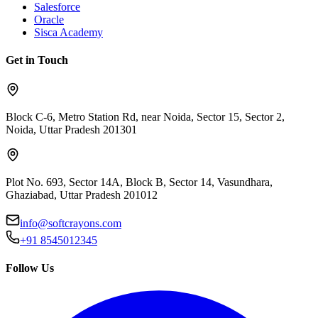
Salesforce
Oracle
Sisca Academy
Get in Touch
Block C-6, Metro Station Rd, near Noida, Sector 15, Sector 2,
Noida, Uttar Pradesh 201301
Plot No. 693, Sector 14A, Block B, Sector 14, Vasundhara,
Ghaziabad, Uttar Pradesh 201012
info@softcrayons.com
+91 8545012345
Follow Us