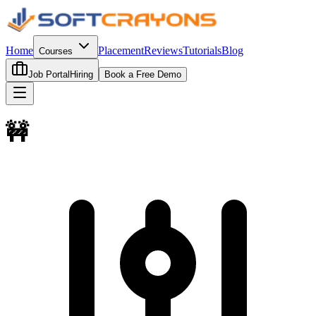
Home
Placement
Reviews
Tutorials
Blog
Courses
Job Portal
Hiring
Book a Free Demo
🚧