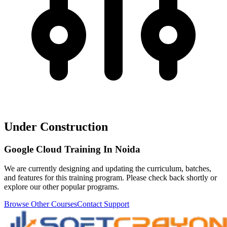
Under Construction
Google Cloud Training In Noida
We are currently designing and updating the curriculum, batches,
and features for this training program. Please check back shortly or
explore our other popular programs.
Browse Other Courses
Contact Support