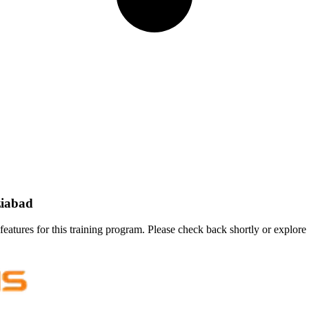
ziabad
features for this training program. Please check back shortly or explore