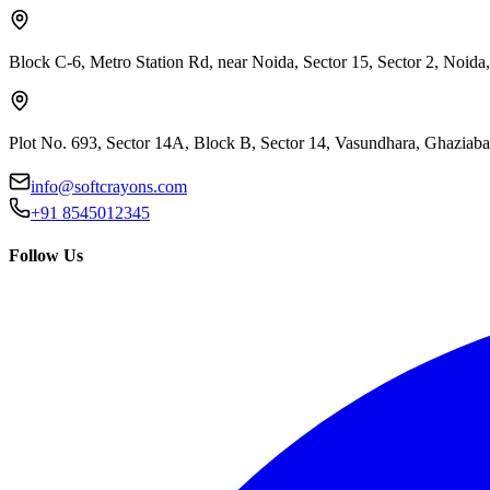
Block C-6, Metro Station Rd, near Noida, Sector 15, Sector 2, Noida
Plot No. 693, Sector 14A, Block B, Sector 14, Vasundhara, Ghaziab
info@softcrayons.com
+91 8545012345
Follow Us