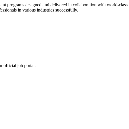
ant programs designed and delivered in collaboration with world-class f
sionals in various industries successfully.
 official job portal.