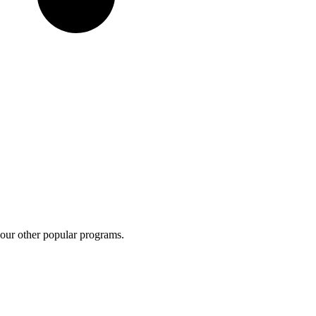
 our other popular programs.