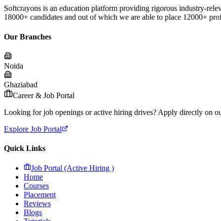
Softcrayons is an education platform providing rigorous industry-relev
18000+ candidates and out of which we are able to place 12000+ profes
Our Branches
Noida
Ghaziabad
Career & Job Portal
Looking for job openings or active hiring drives? Apply directly on our
Explore Job Portal
Quick Links
Job Portal (Active Hiring )
Home
Courses
Placement
Reviews
Blogs