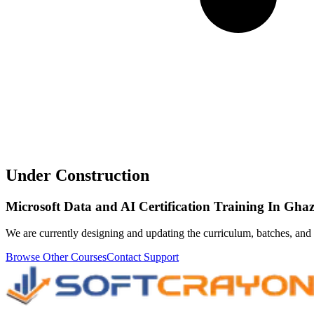
Under Construction
Microsoft Data and AI Certification Training In Gha
We are currently designing and updating the curriculum, batches, and 
Browse Other Courses
Contact Support