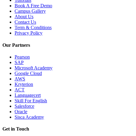
Tutorials
Book A Free Demo
Campus Gallery
About Us
Contact Us
Term & Conditions
Privacy Policy
Our Partners
Pearson
SAP
Microsoft Academy
Google Cloud
AWS
Kryterion
ACT
Languagecert
Skill For English
Salesforce
Oracle
Sisca Academy
Get in Touch