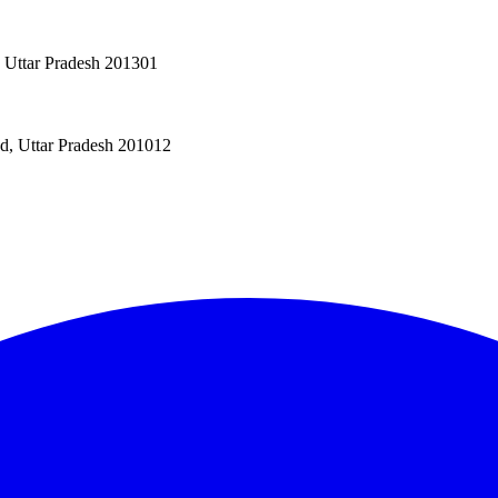
, Uttar Pradesh 201301
ad, Uttar Pradesh 201012