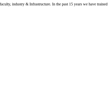
aculty, industry & Infrastructure. In the past 15 years we have trained