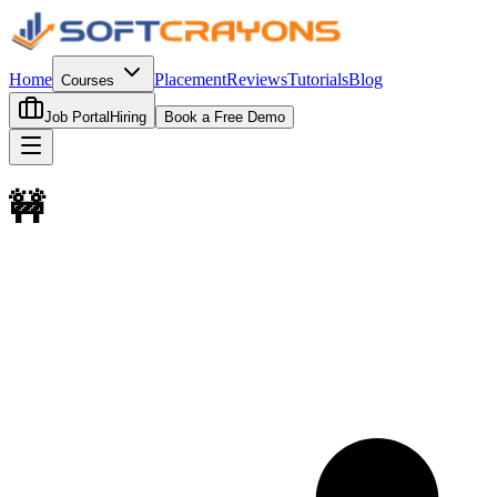
Home
Placement
Reviews
Tutorials
Blog
Courses
Job Portal
Hiring
Book a Free Demo
🚧