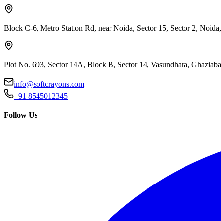
Block C-6, Metro Station Rd, near Noida, Sector 15, Sector 2, Noida
Plot No. 693, Sector 14A, Block B, Sector 14, Vasundhara, Ghaziab
info@softcrayons.com
+91 8545012345
Follow Us