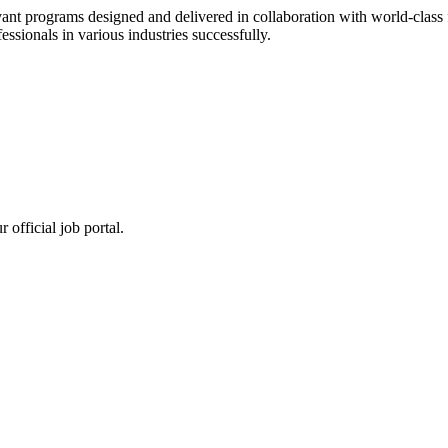
ant programs designed and delivered in collaboration with world-class f
sionals in various industries successfully.
 official job portal.