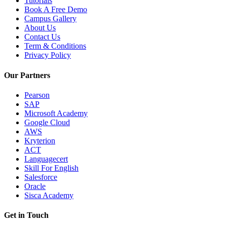
Tutorials
Book A Free Demo
Campus Gallery
About Us
Contact Us
Term & Conditions
Privacy Policy
Our Partners
Pearson
SAP
Microsoft Academy
Google Cloud
AWS
Kryterion
ACT
Languagecert
Skill For English
Salesforce
Oracle
Sisca Academy
Get in Touch