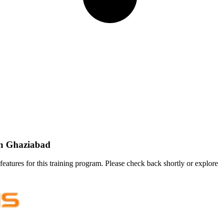
In Ghaziabad
features for this training program. Please check back shortly or explore