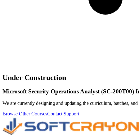
Under Construction
Microsoft Security Operations Analyst (SC-200T00) 
We are currently designing and updating the curriculum, batches, and 
Browse Other Courses
Contact Support