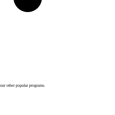
 our other popular programs.