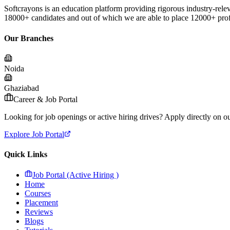
Softcrayons is an education platform providing rigorous industry-relev
18000+ candidates and out of which we are able to place 12000+ profes
Our Branches
Noida
Ghaziabad
Career & Job Portal
Looking for job openings or active hiring drives? Apply directly on our
Explore Job Portal
Quick Links
Job Portal (Active Hiring )
Home
Courses
Placement
Reviews
Blogs