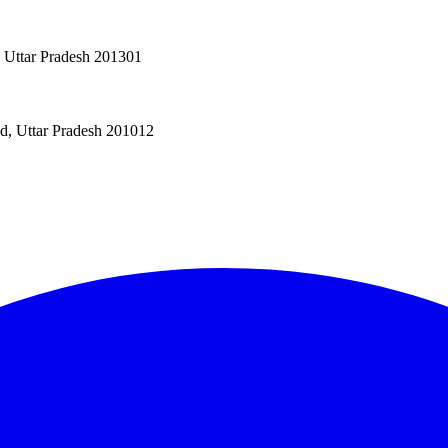
, Uttar Pradesh 201301
ad, Uttar Pradesh 201012