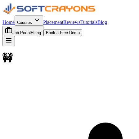
Home
Placement
Reviews
Tutorials
Blog
Courses
Job Portal
Hiring
Book a Free Demo
🚧