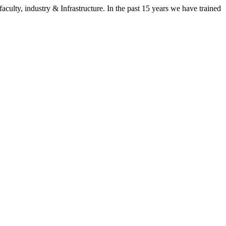
aculty, industry & Infrastructure. In the past 15 years we have trained