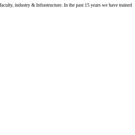
aculty, industry & Infrastructure. In the past 15 years we have trained