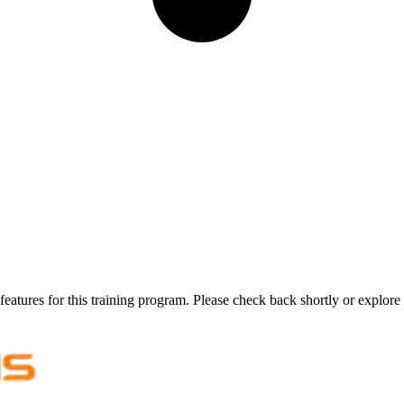
features for this training program. Please check back shortly or explore