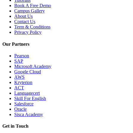
Tutorials
Book A Free Demo
Campus Gallery
About Us
Contact Us
Term & Conditions
Privacy Policy
Our Partners
Pearson
SAP
Microsoft Academy
Google Cloud
AWS
Kryterion
ACT
Languagecert
Skill For English
Salesforce
Oracle
Sisca Academy
Get in Touch