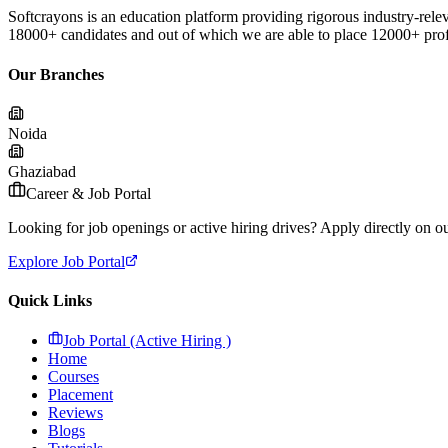
Softcrayons is an education platform providing rigorous industry-relev
18000+ candidates and out of which we are able to place 12000+ profes
Our Branches
Noida
Ghaziabad
Career & Job Portal
Looking for job openings or active hiring drives? Apply directly on our
Explore Job Portal
Quick Links
Job Portal (Active Hiring )
Home
Courses
Placement
Reviews
Blogs