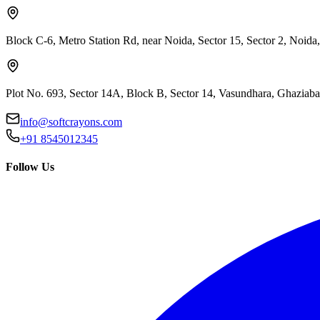
Block C-6, Metro Station Rd, near Noida, Sector 15, Sector 2, Noida
Plot No. 693, Sector 14A, Block B, Sector 14, Vasundhara, Ghaziab
info@softcrayons.com
+91 8545012345
Follow Us