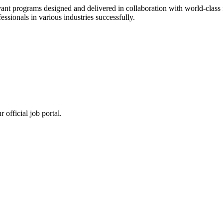
ant programs designed and delivered in collaboration with world-class f
sionals in various industries successfully.
 official job portal.