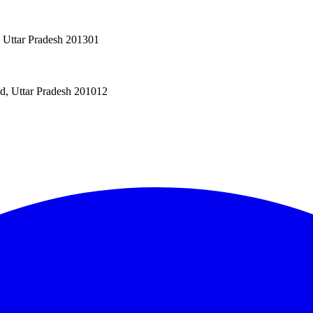
, Uttar Pradesh 201301
ad, Uttar Pradesh 201012