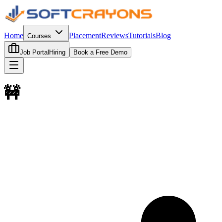
Home
Placement
Reviews
Tutorials
Blog
Courses
Job Portal
Hiring
Book a Free Demo
🚧