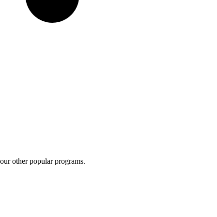
 our other popular programs.