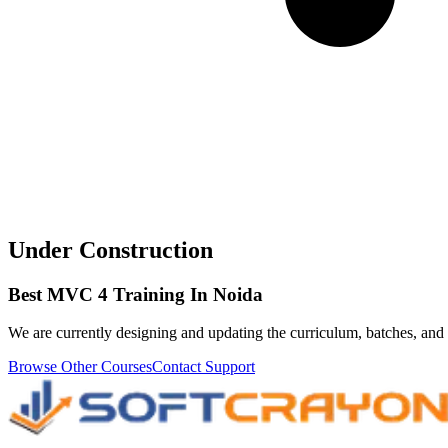
Under Construction
Best MVC 4 Training In Noida
We are currently designing and updating the curriculum, batches, and 
Browse Other Courses
Contact Support