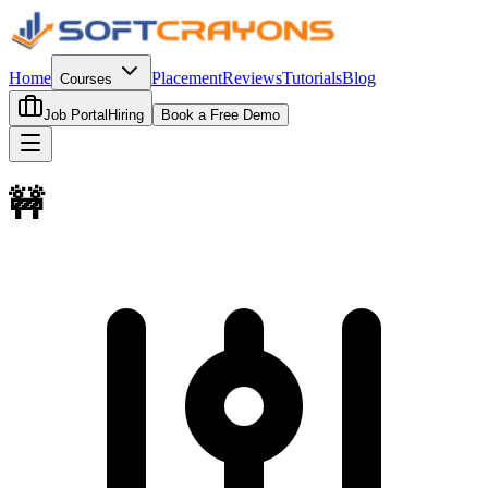
Home
Placement
Reviews
Tutorials
Blog
Courses
Job Portal
Hiring
Book a Free Demo
🚧