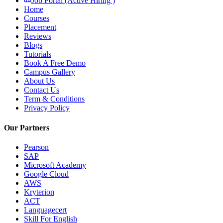
Job Portal (Active Hiring )
Home
Courses
Placement
Reviews
Blogs
Tutorials
Book A Free Demo
Campus Gallery
About Us
Contact Us
Term & Conditions
Privacy Policy
Our Partners
Pearson
SAP
Microsoft Academy
Google Cloud
AWS
Kryterion
ACT
Languagecert
Skill For English