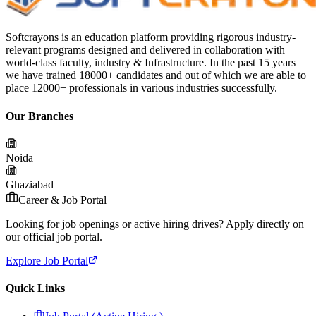
Softcrayons is an education platform providing rigorous industry-
relevant programs designed and delivered in collaboration with
world-class faculty, industry & Infrastructure. In the past 15 years
we have trained 18000+ candidates and out of which we are able to
place 12000+ professionals in various industries successfully.
Our Branches
Noida
Ghaziabad
Career & Job Portal
Looking for job openings or active hiring drives? Apply directly on
our official job portal.
Explore Job Portal
Quick Links