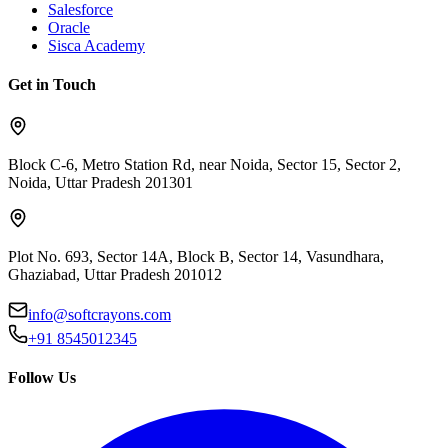
Salesforce
Oracle
Sisca Academy
Get in Touch
Block C-6, Metro Station Rd, near Noida, Sector 15, Sector 2,
Noida, Uttar Pradesh 201301
Plot No. 693, Sector 14A, Block B, Sector 14, Vasundhara,
Ghaziabad, Uttar Pradesh 201012
info@softcrayons.com
+91 8545012345
Follow Us