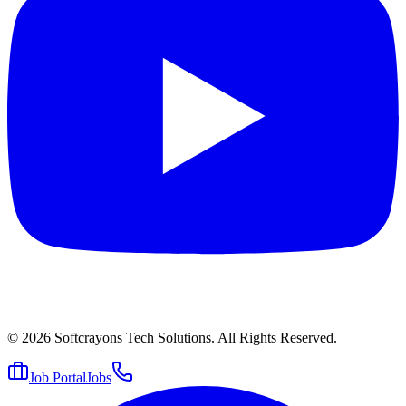
© 2026
Softcrayons Tech Solutions.
All Rights Reserved.
Job Portal
Jobs