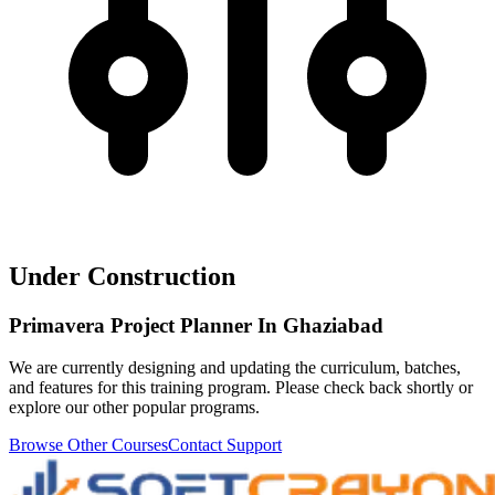
Under Construction
Primavera Project Planner In Ghaziabad
We are currently designing and updating the curriculum, batches,
and features for this training program. Please check back shortly or
explore our other popular programs.
Browse Other Courses
Contact Support