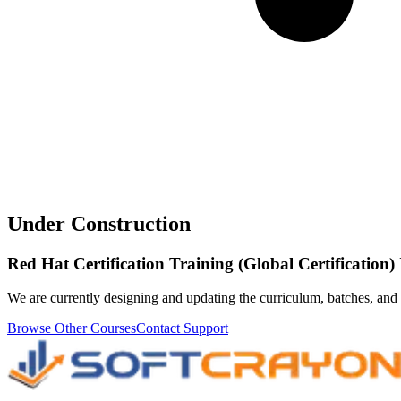
Under Construction
Red Hat Certification Training (Global Certification
We are currently designing and updating the curriculum, batches, and 
Browse Other Courses
Contact Support