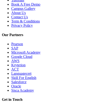
Tutorials
Book A Free Demo
Campus Gallery
About Us
Contact Us
Term & Conditions
Privacy Policy
Our Partners
Pearson
SAP
Microsoft Academy
Google Cloud
AWS
Kryterion
ACT
Languagecert
Skill For English
Salesforce
Oracle
Sisca Academy
Get in Touch