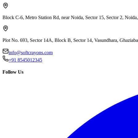
Block C-6, Metro Station Rd, near Noida, Sector 15, Sector 2, Noida
Plot No. 693, Sector 14A, Block B, Sector 14, Vasundhara, Ghaziab
info@softcrayons.com
+91 8545012345
Follow Us