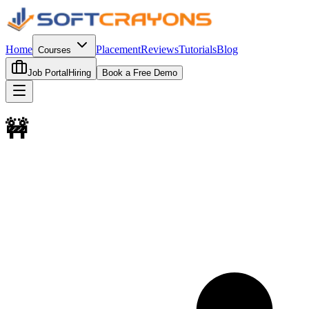
Home
Placement
Reviews
Tutorials
Blog
Courses
Job Portal
Hiring
Book a Free Demo
🚧