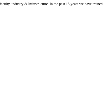
aculty, industry & Infrastructure. In the past 15 years we have trained