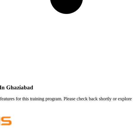
) In Ghaziabad
features for this training program. Please check back shortly or explore