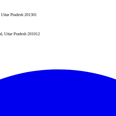
, Uttar Pradesh 201301
ad, Uttar Pradesh 201012