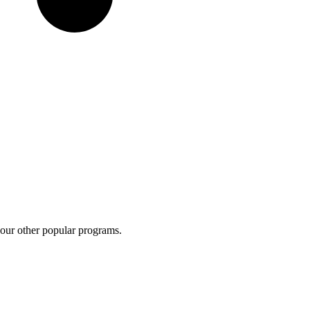
 our other popular programs.