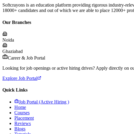
Softcrayons is an education platform providing rigorous industry-relev
18000+ candidates and out of which we are able to place 12000+ profes
Our Branches
Noida
Ghaziabad
Career & Job Portal
Looking for job openings or active hiring drives? Apply directly on our
Explore Job Portal
Quick Links
Job Portal (Active Hiring )
Home
Courses
Placement
Reviews
Blogs