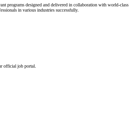
ant programs designed and delivered in collaboration with world-class f
sionals in various industries successfully.
 official job portal.