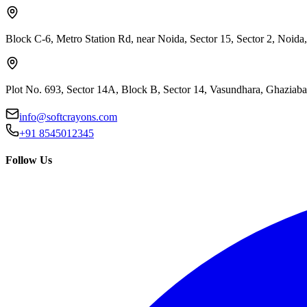
Block C-6, Metro Station Rd, near Noida, Sector 15, Sector 2, Noida
Plot No. 693, Sector 14A, Block B, Sector 14, Vasundhara, Ghaziab
info@softcrayons.com
+91 8545012345
Follow Us