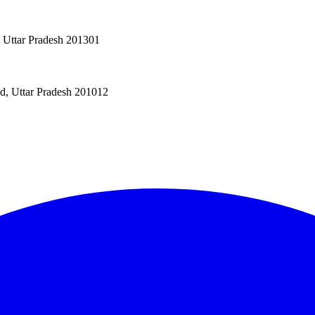
, Uttar Pradesh 201301
ad, Uttar Pradesh 201012