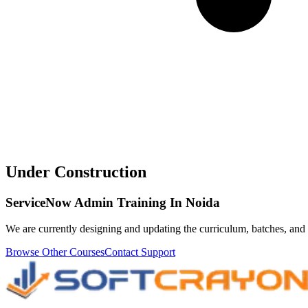
Under Construction
ServiceNow Admin Training In Noida
We are currently designing and updating the curriculum, batches, and 
Browse Other Courses
Contact Support