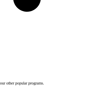
 our other popular programs.