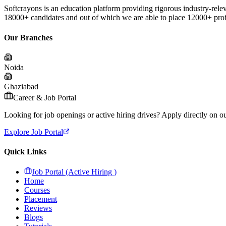
Softcrayons is an education platform providing rigorous industry-relev
18000+ candidates and out of which we are able to place 12000+ profes
Our Branches
Noida
Ghaziabad
Career & Job Portal
Looking for job openings or active hiring drives? Apply directly on our
Explore Job Portal
Quick Links
Job Portal (Active Hiring )
Home
Courses
Placement
Reviews
Blogs