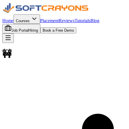
Home
Placement
Reviews
Tutorials
Blog
Courses
Job Portal
Hiring
Book a Free Demo
🚧