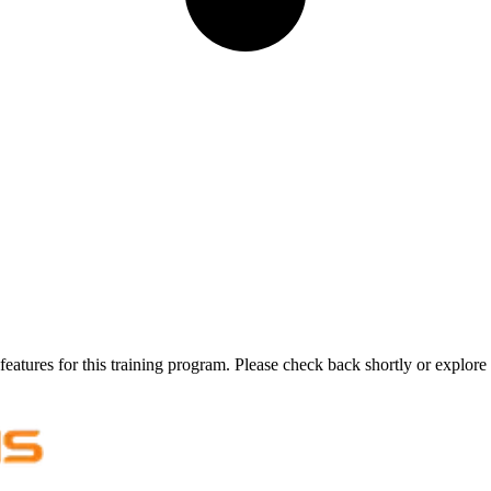
features for this training program. Please check back shortly or explore