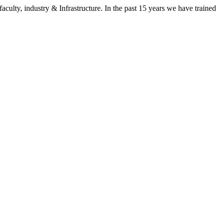
aculty, industry & Infrastructure. In the past 15 years we have trained