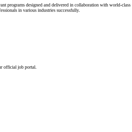
ant programs designed and delivered in collaboration with world-class f
sionals in various industries successfully.
 official job portal.