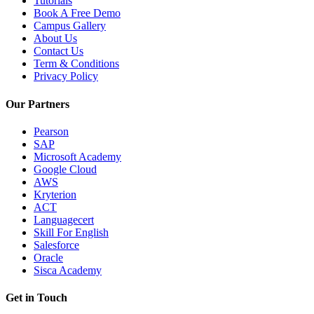
Tutorials
Book A Free Demo
Campus Gallery
About Us
Contact Us
Term & Conditions
Privacy Policy
Our Partners
Pearson
SAP
Microsoft Academy
Google Cloud
AWS
Kryterion
ACT
Languagecert
Skill For English
Salesforce
Oracle
Sisca Academy
Get in Touch