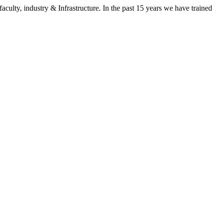
aculty, industry & Infrastructure. In the past 15 years we have trained