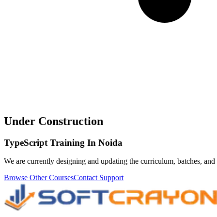
Under Construction
TypeScript Training In Noida
We are currently designing and updating the curriculum, batches, and 
Browse Other Courses
Contact Support