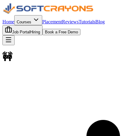
Home
Placement
Reviews
Tutorials
Blog
Courses
Job Portal
Hiring
Book a Free Demo
🚧