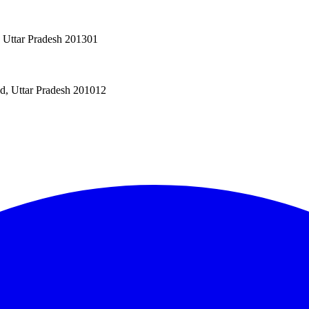
, Uttar Pradesh 201301
ad, Uttar Pradesh 201012