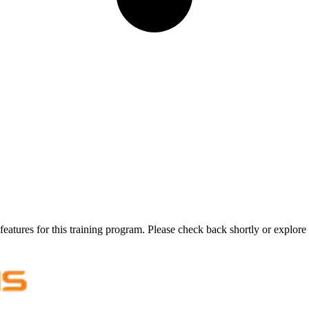
features for this training program. Please check back shortly or explore