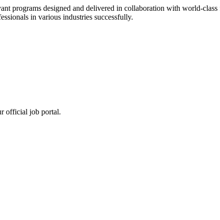
ant programs designed and delivered in collaboration with world-class f
sionals in various industries successfully.
 official job portal.