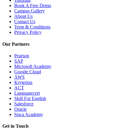
Tutorials
Book A Free Demo
Campus Gallery
About Us
Contact Us
Term & Conditions
Privacy Policy
Our Partners
Pearson
SAP
Microsoft Academy
Google Cloud
AWS
Kryterion
ACT
Languagecert
Skill For English
Salesforce
Oracle
Sisca Academy
Get in Touch