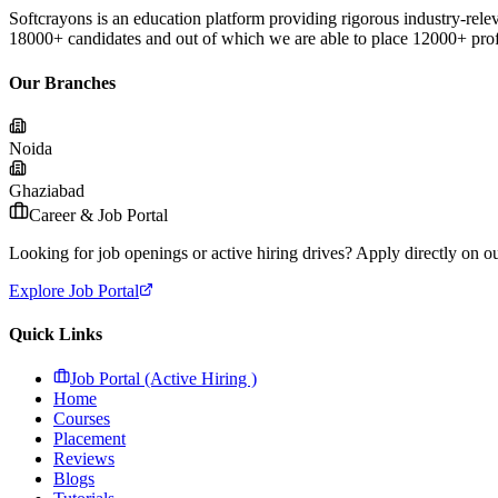
Softcrayons is an education platform providing rigorous industry-relev
18000+ candidates and out of which we are able to place 12000+ profes
Our Branches
Noida
Ghaziabad
Career & Job Portal
Looking for job openings or active hiring drives? Apply directly on our
Explore Job Portal
Quick Links
Job Portal (Active Hiring )
Home
Courses
Placement
Reviews
Blogs