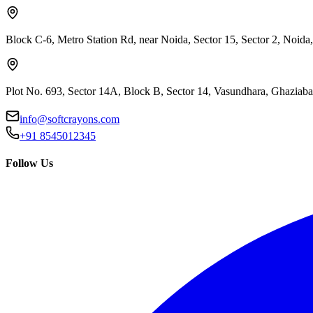
Block C-6, Metro Station Rd, near Noida, Sector 15, Sector 2, Noida
Plot No. 693, Sector 14A, Block B, Sector 14, Vasundhara, Ghaziab
info@softcrayons.com
+91 8545012345
Follow Us