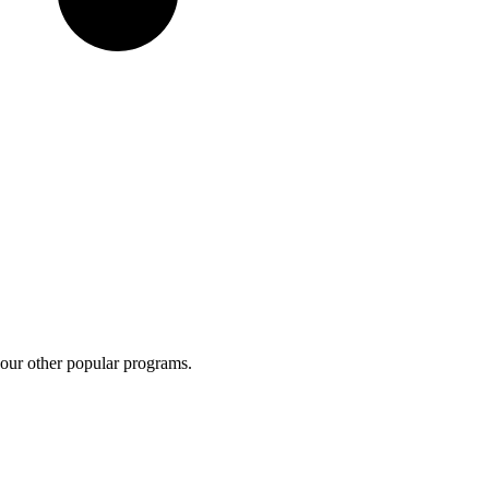
 our other popular programs.